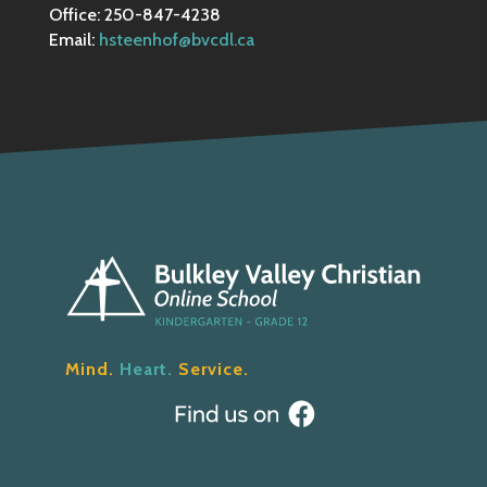
Office: 250-847-4238
Email:
hsteenhof@bvcdl.ca
Mind.
Heart.
Service.