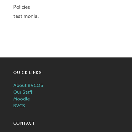
Policies
testimonial
QUICK LINKS
About BVCOS
Our Staff
Moodle
BVCS
CONTACT