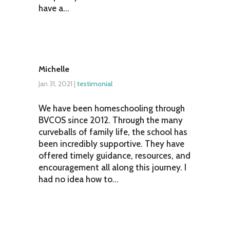
have a...
Michelle
Jan 31, 2021
|
testimonial
We have been homeschooling through
BVCOS since 2012. Through the many
curveballs of family life, the school has
been incredibly supportive. They have
offered timely guidance, resources, and
encouragement all along this journey. I
had no idea how to...