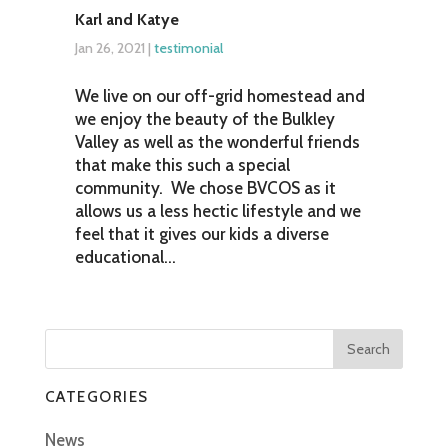
Karl and Katye
Jan 26, 2021
|
testimonial
We live on our off-grid homestead and
we enjoy the beauty of the Bulkley
Valley as well as the wonderful friends
that make this such a special
community. We chose BVCOS as it
allows us a less hectic lifestyle and we
feel that it gives our kids a diverse
educational...
CATEGORIES
News