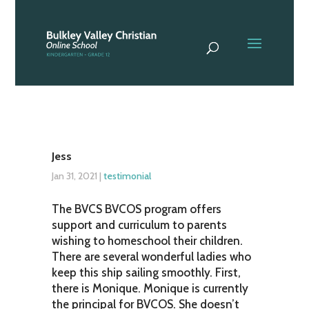
Jess
Jan 31, 2021
|
testimonial
The BVCS BVCOS program offers
support and curriculum to parents
wishing to homeschool their children.
There are several wonderful ladies who
keep this ship sailing smoothly. First,
there is Monique. Monique is currently
the principal for BVCOS. She doesn’t