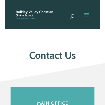
Contact Us
MAIN OFFICE