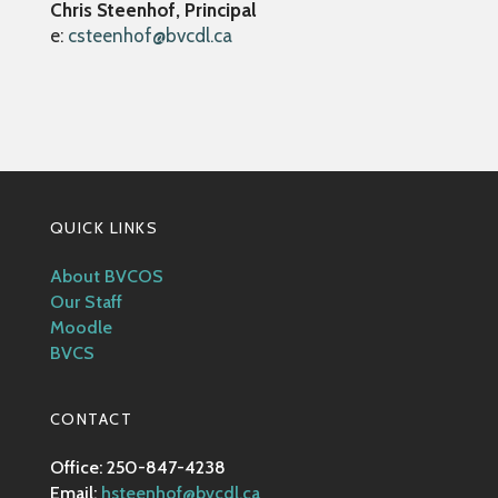
Chris Steenhof, Principal
e:
csteenhof@bvcdl.ca
QUICK LINKS
About BVCOS
Our Staff
Moodle
BVCS
CONTACT
Office: 250-847-4238
Email:
hsteenhof@bvcdl.ca