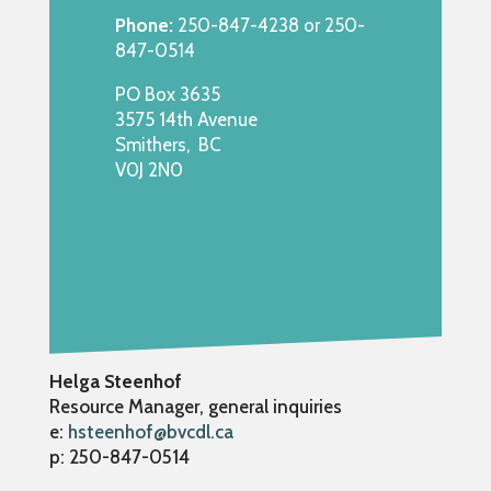
Phone:
250-847-4238 or 250-
847-0514
PO Box 3635
3575 14th Avenue
Smithers, BC
V0J 2N0
Helga Steenhof
Resource Manager, general inquiries
e:
hsteenhof@bvcdl.ca
p: 250-847-0514