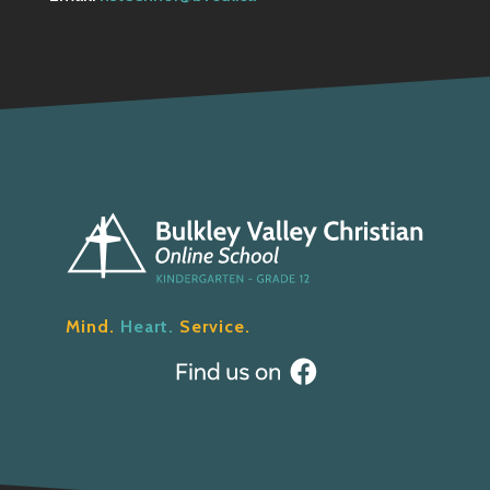
Mind.
Heart.
Service.