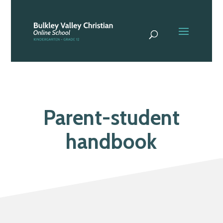
Parent-student
handbook