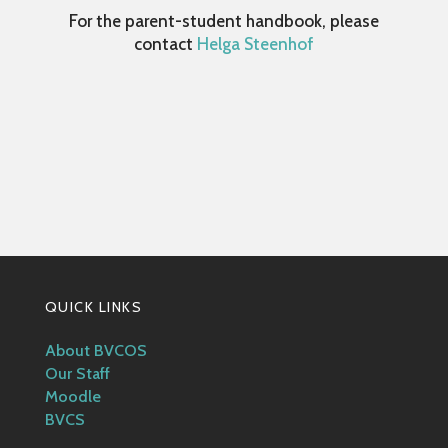
For the parent-student handbook, please
contact
Helga Steenhof
QUICK LINKS
About BVCOS
Our Staff
Moodle
BVCS