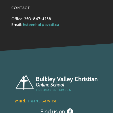
CONTACT
Office: 250-847-4238
Email:
hsteenhof@bvcdl.ca
Mind.
Heart.
Service.