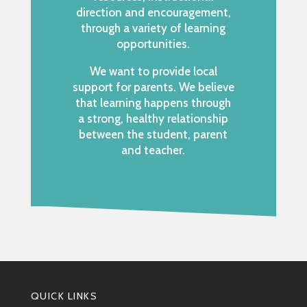
direction and encouragement,
through a variety of learning
opportunities.
We want to provide local
support for parents. We believe
that learning happens through
a strong, healthy relationship
between the student, parent
and teacher.
QUICK LINKS