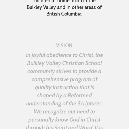
children at home, both in the
Bulkley Valley and in other areas of
British Columbia.
VISION
In joyful obedience to Christ, the
Bulkley Valley Christian School
community strives to provide a
comprehensive program of
quality instruction that is
shaped by a Reformed
understanding of the Scriptures.
We recognize our need to
personally know God in Christ
through his Spirit and Word. It is