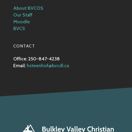
About BVCOS
Our Staff
Moodle
BVCS
CONTACT
Office: 250-847-4238
Email:
hsteenhof@bvcdl.ca