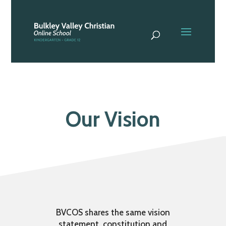
Our Vision
BVCOS shares the same vision
statement, constitution and