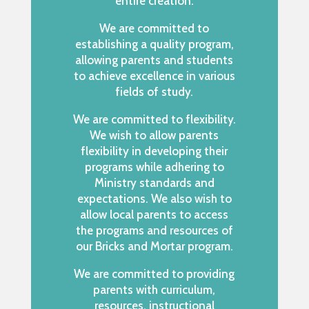
entire creation.
We are committed to
establishing a quality program,
allowing parents and students
to achieve excellence in various
fields of study.
We are committed to flexibility.
We wish to allow parents
flexibility in developing their
programs while adhering to
Ministry standards and
expectations. We also wish to
allow local parents to access
the programs and resources of
our Bricks and Mortar program.
We are committed to providing
parents with curriculum,
resources, instructional