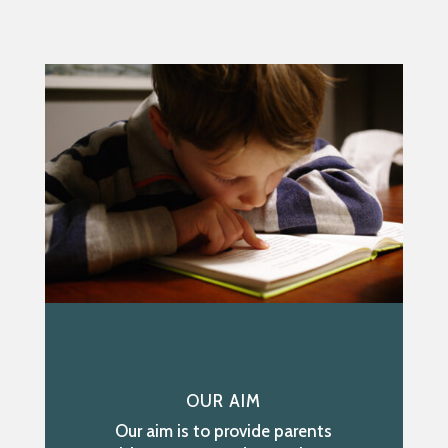
OUR AIM
Our aim is to provide parents