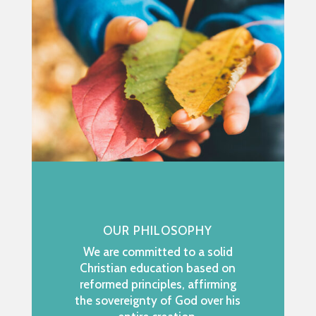
OUR PHILOSOPHY
We are committed to a solid
Christian education based on
reformed principles, affirming
the sovereignty of God over his