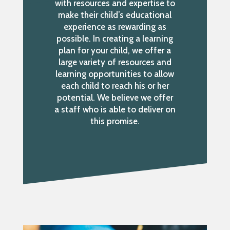
with resources and expertise to
make their child’s educational
experience as rewarding as
possible. In creating a learning
plan for your child, we offer a
large variety of resources and
learning opportunities to allow
each child to reach his or her
potential. We believe we offer
a staff who is able to deliver on
this promise.