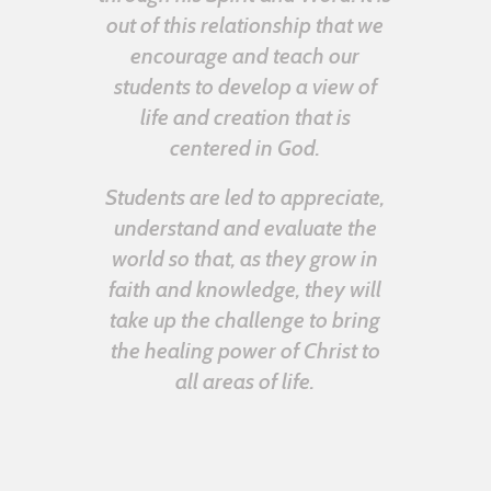
out of this relationship that we
encourage and teach our
students to develop a view of
life and creation that is
centered in God.
Students are led to appreciate,
understand and evaluate the
world so that, as they grow in
faith and knowledge, they will
take up the challenge to bring
the healing power of Christ to
all areas of life.