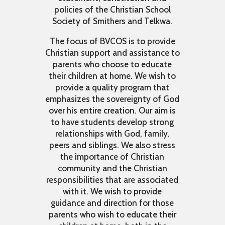
policies of the Christian School
Society of Smithers and Telkwa.
The focus of BVCOS is to provide
Christian support and assistance to
parents who choose to educate
their children at home. We wish to
provide a quality program that
emphasizes the sovereignty of God
over his entire creation. Our aim is
to have students develop strong
relationships with God, family,
peers and siblings. We also stress
the importance of Christian
community and the Christian
responsibilities that are associated
with it. We wish to provide
guidance and direction for those
parents who wish to educate their